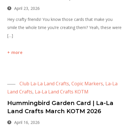
April 23, 2026
Hey crafty friends! You know those cards that make you
smile the whole time you’re creating them? Yeah, these were
[…]
more
Club La-La Land Crafts
Copic Markers
La-La
,
,
Land Crafts
La-La Land Crafts KOTM
,
Hummingbird Garden Card | La-La
Land Crafts March KOTM 2026
April 16, 2026