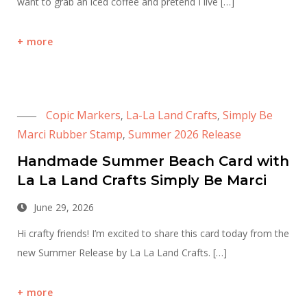
want to grab an iced coffee and pretend I live […]
more
Copic Markers
La-La Land Crafts
Simply Be
,
,
Marci Rubber Stamp
Summer 2026 Release
,
Handmade Summer Beach Card with
La La Land Crafts Simply Be Marci
June 29, 2026
Hi crafty friends! I’m excited to share this card today from the
new Summer Release by La La Land Crafts. […]
more