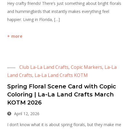
Hey crafty friends! There’s just something about bright florals
and hummingbirds that instantly makes everything feel
happier. Living in Florida, […]
more
Club La-La Land Crafts
Copic Markers
La-La
,
,
Land Crafts
La-La Land Crafts KOTM
,
Spring Floral Scene Card with Copic
Coloring | La-La Land Crafts March
KOTM 2026
April 12, 2026
I don’t know what it is about spring florals, but they make me