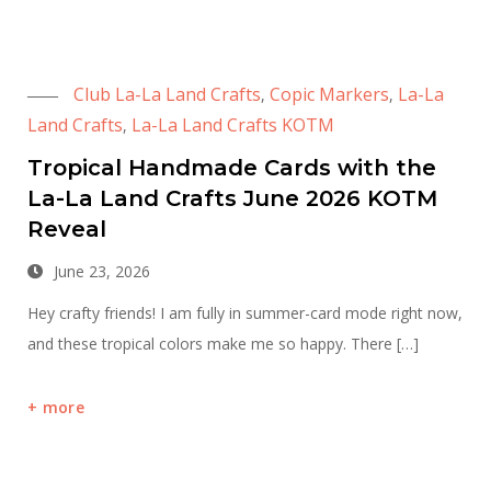
Club La-La Land Crafts
Copic Markers
La-La
,
,
Land Crafts
La-La Land Crafts KOTM
,
Tropical Handmade Cards with the
La-La Land Crafts June 2026 KOTM
Reveal
June 23, 2026
Hey crafty friends! I am fully in summer-card mode right now,
and these tropical colors make me so happy. There […]
more