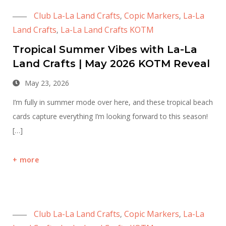
Club La-La Land Crafts
Copic Markers
La-La
,
,
Land Crafts
La-La Land Crafts KOTM
,
Tropical Summer Vibes with La-La
Land Crafts | May 2026 KOTM Reveal
May 23, 2026
I’m fully in summer mode over here, and these tropical beach
cards capture everything I’m looking forward to this season!
[…]
more
Club La-La Land Crafts
Copic Markers
La-La
,
,