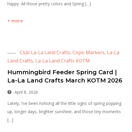
happy. All those pretty colors and Spring […]
more
Club La-La Land Crafts
Copic Markers
La-La
,
,
Land Crafts
La-La Land Crafts KOTM
,
Hummingbird Feeder Spring Card |
La-La Land Crafts March KOTM 2026
April 8, 2026
Lately, I’ve been noticing all the little signs of spring popping
up, longer days, brighter sunshine, and those tiny moments
[…]