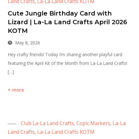
Land Crafts
La-La Land Crafts KOTM
,
Cute Jungle Birthday Card with
Lizard | La-La Land Crafts April 2026
KOTM
May 8, 2026
Hey crafty friends! Today I’m sharing another playful card
featuring the April Kit of the Month from La-La Land Crafts!
[…]
more
Club La-La Land Crafts
Copic Markers
La-La
,
,
Land Crafts
La-La Land Crafts KOTM
,