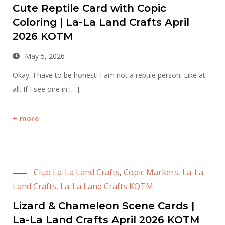
Cute Reptile Card with Copic
Coloring | La-La Land Crafts April
2026 KOTM
May 5, 2026
Okay, I have to be honest! I am not a reptile person. Like at
all. If I see one in […]
more
Club La-La Land Crafts
Copic Markers
La-La
,
,
Land Crafts
La-La Land Crafts KOTM
,
Lizard & Chameleon Scene Cards |
La-La Land Crafts April 2026 KOTM