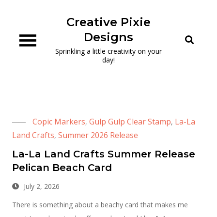
Skip
to
Creative Pixie
content
Designs
Sprinkling a little creativity on your
day!
Copic Markers
Gulp Gulp Clear Stamp
La-La
,
,
Land Crafts
Summer 2026 Release
,
La-La Land Crafts Summer Release
Pelican Beach Card
July 2, 2026
There is something about a beachy card that makes me