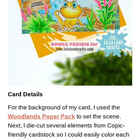
Card Details
For the background of my card, I used the
Woodlands Paper Pack
to set the scene.
Next, I die-cut several elements from Copic-
friendly cardstock so I could easily color each