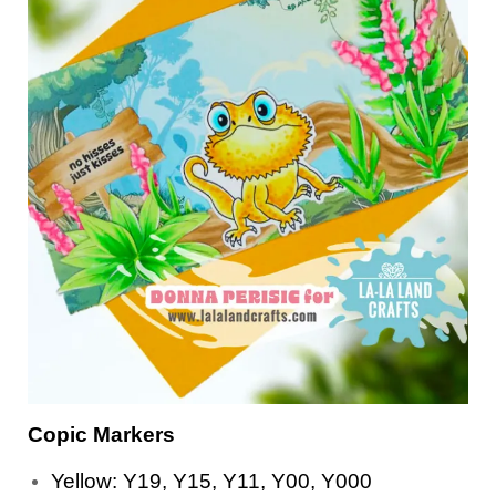
Copic Markers
Yellow: Y19, Y15, Y11, Y00, Y000