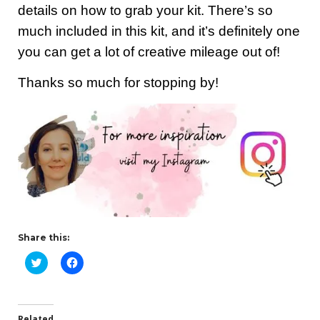
details on how to grab your kit. There’s so
much included in this kit, and it’s definitely one
you can get a lot of creative mileage out of!
Thanks so much for stopping by!
Share this:
C
C
l
l
i
i
c
c
k
k
t
t
o
o
Related