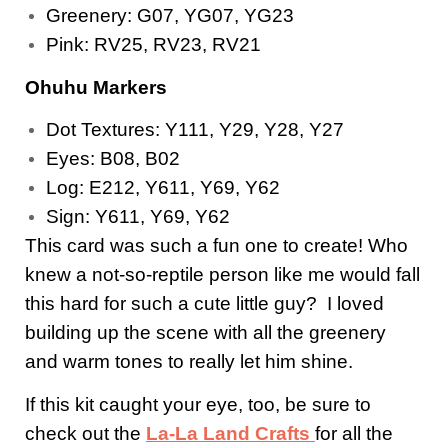
Greenery: G07, YG07, YG23
Pink: RV25, RV23, RV21
Ohuhu Markers
Dot Textures: Y111, Y29, Y28, Y27
Eyes: B08, B02
Log: E212, Y611, Y69, Y62
Sign: Y611, Y69, Y62
This card was such a fun one to create! Who
knew a not-so-reptile person like me would fall
this hard for such a cute little guy? I loved
building up the scene with all the greenery
and warm tones to really let him shine.
If this kit caught your eye, too, be sure to
check out the
La-La Land Crafts
for all the