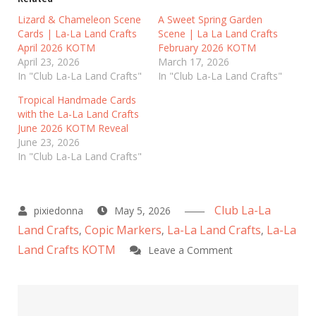
s
s
h
h
Lizard & Chameleon Scene
A Sweet Spring Garden
a
a
Cards | La-La Land Crafts
r
r
Scene | La La Land Crafts
e
e
April 2026 KOTM
February 2026 KOTM
o
o
n
n
April 23, 2026
March 17, 2026
T
F
In "Club La-La Land Crafts"
In "Club La-La Land Crafts"
w
a
i
c
t
e
Tropical Handmade Cards
t
b
with the La-La Land Crafts
e
o
r
o
June 2026 KOTM Reveal
(
k
June 23, 2026
O
(
p
O
In "Club La-La Land Crafts"
e
p
n
e
s
n
i
s
n
i
n
n
Club La-La
May 5, 2026
e
n
w
e
Land Crafts
Copic Markers
La-La Land Crafts
La-La
,
,
,
w
w
i
w
Land Crafts KOTM
on
Leave a Comment
n
i
d
n
Cute
o
d
w
o
Reptile
)
w
)
Card