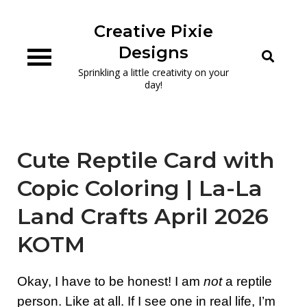
Skip
to
Creative Pixie
content
Designs
Sprinkling a little creativity on your
day!
Cute Reptile Card with
Copic Coloring | La-La
Land Crafts April 2026
KOTM
Okay, I have to be honest! I am
not
a reptile
person. Like at all. If I see one in real life, I’m