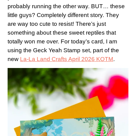
probably running the other way. BUT… these
little guys? Completely different story. They
are way too cute to resist! There’s just
something about these sweet reptiles that
totally won me over. For today’s card, I am
using the Geck Yeah Stamp set, part of the
new
La-La Land Crafts April 2026 KOTM
.