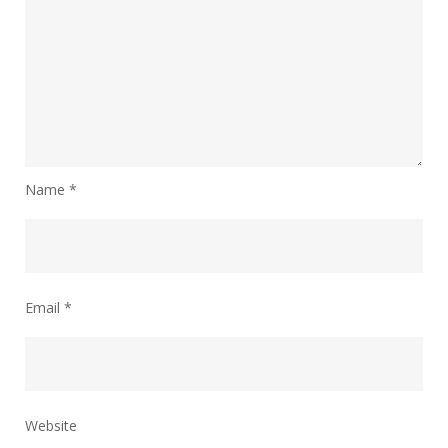
Name
*
Email
*
Website