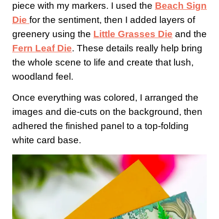
piece with my markers. I used the
Beach Sign
Die
for the sentiment, then I added layers of
greenery using the
Little Grasses Die
and the
Fern Leaf Die
. These details really help bring
the whole scene to life and create that lush,
woodland feel.
Once everything was colored, I arranged the
images and die-cuts on the background, then
adhered the finished panel to a top-folding
white card base.