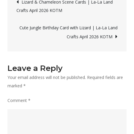
Post
Lizard & Chameleon Scene Cards | La-La Land
with
Crafts April 2026 KOTM
navigation
Copic
Coloring
Cute Jungle Birthday Card with Lizard | La-La Land
|
Crafts April 2026 KOTM
La-
La
Land
Crafts
Leave a Reply
April
Your email address will not be published.
Required fields are
2026
marked
*
KOTM
Comment
*