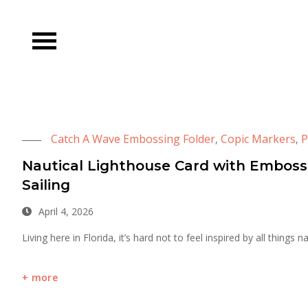
Skip
to
content
Catch A Wave Embossing Folder
Copic Markers
P
,
,
Nautical Lighthouse Card with Embos
Sailing
April 4, 2026
Living here in Florida, it’s hard not to feel inspired by all things 
more