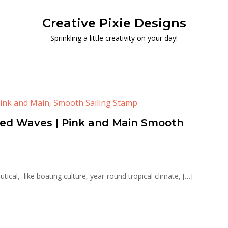
Creative Pixie Designs
Sprinkling a little creativity on your day!
ink and Main
Smooth Sailing Stamp
,
sed Waves | Pink and Main Smooth
nautical, like boating culture, year-round tropical climate, […]