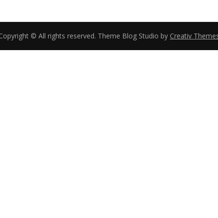
Copyright © All rights reserved. Theme Blog Studio by
Creativ Theme