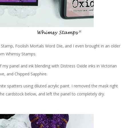
 Stamp, Foolish Mortals Word Die, and I even brought in an older
rom Whimsy Stamps.
 my panel and ink blending with Distress Oxide inks in Victorian
rve, and Chipped Sapphire.
te spatters using diluted acrylic paint. I removed the mask right
he cardstock below, and left the panel to completely dry.