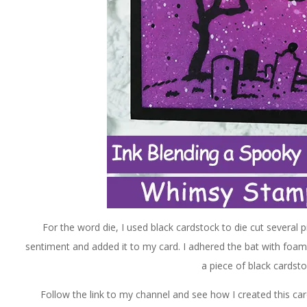
For the word die, I used black cardstock to die cut several
sentiment and added it to my card. I adhered the bat with foam
a piece of black cardst
Follow the link to my channel and see how I created this car