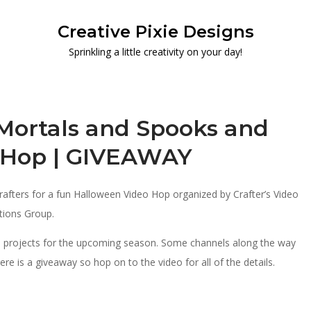
Creative Pixie Designs
Sprinkling a little creativity on your day!
Mortals and Spooks and
o Hop | GIVEAWAY
 crafters for a fun Halloween Video Hop organized by Crafter’s Video
tions Group.
en projects for the upcoming season. Some channels along the way
re is a giveaway so hop on to the video for all of the details.