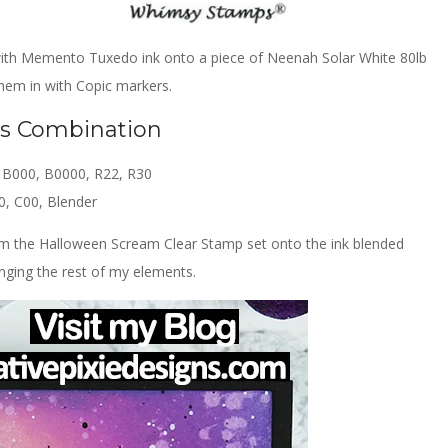
 with Memento Tuxedo ink onto a piece of Neenah Solar White 80lb
hem in with Copic markers.
rs Combination
, B000, B0000, R22, R30
0, C00, Blender
om the Halloween Scream Clear Stamp set onto the ink blended
ging the rest of my elements.