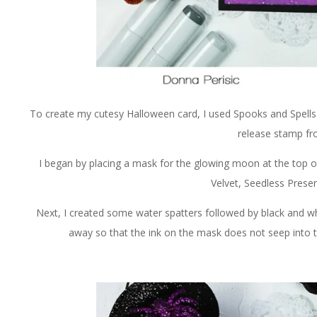
To create my cutesy Halloween card, I used Spooks and Spells
release stamp f
I began by placing a mask for the glowing moon at the top of
Velvet, Seedless Prese
Next, I created some water spatters followed by black and whi
away so that the ink on the mask does not seep into t