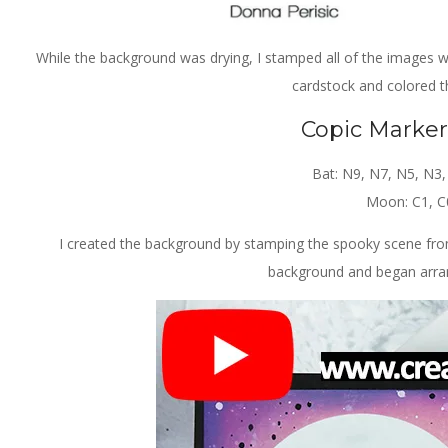
While the background was drying, I stamped all of the images
cardstock and colored t
Copic Marke
Bat: N9, N7, N5, N3
Moon: C1, C
I created the background by stamping the spooky scene fr
background and began arran