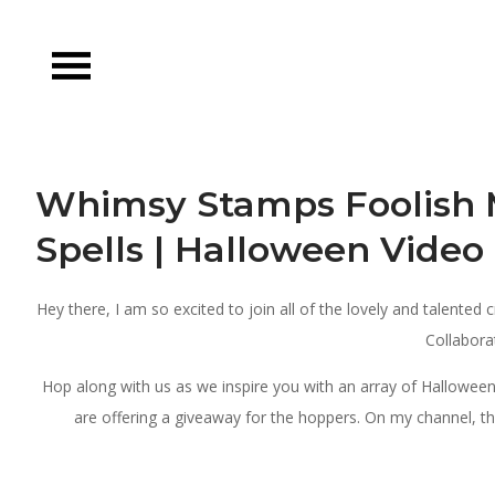
Skip
to
content
Whimsy Stamps Foolish 
Spells | Halloween Vide
Hey there, I am so excited to join all of the lovely and talented
Collabora
Hop along with us as we inspire you with an array of Hallowe
are offering a giveaway for the hoppers. On my channel, the