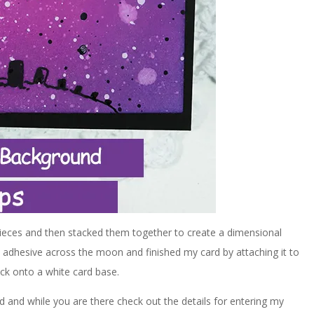
 pieces and then stacked them together to create a dimensional
 adhesive across the moon and finished my card by attaching it to
ock onto a white card base.
d and while you are there check out the details for entering my