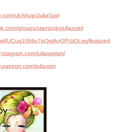
y.com/uk/shop/JuliaSpiri
k.com/groups/stampsbyjuliaspiri/
nnel/UCug1059o7pQetAvOPUjQLqg/featured
nstagram.com/juliaspiriart/
.patreon.com/juliaspiri