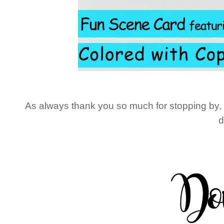
As always thank you so much for stopping by, unt
d