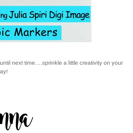
il next time….sprinkle a little creativity on your
ay!