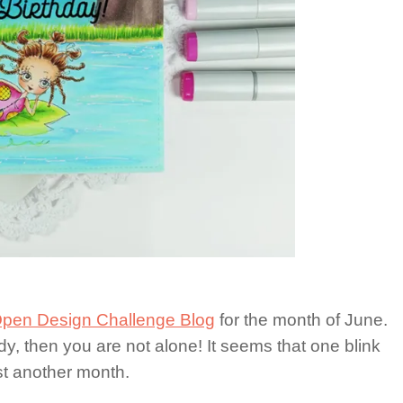
pen Design Challenge Blog
for the month of June.
y, then you are not alone! It seems that one blink
t another month.