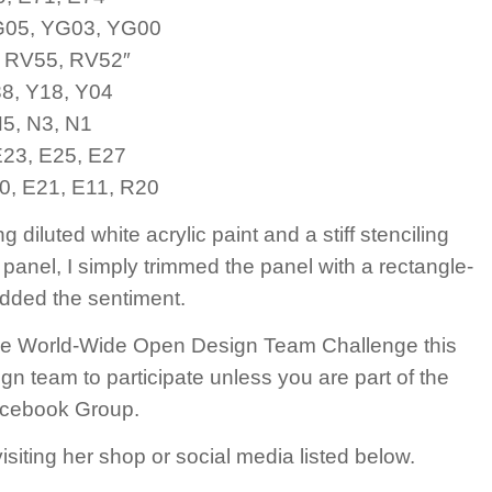
G05, YG03, YG00
. RV55, RV52″
38, Y18, Y04
N5, N3, N1
E23, E25, E27
0, E21, E11, R20
iluted white acrylic paint and a stiff stenciling
panel, I simply trimmed the panel with a rectangle-
added the sentiment.
 the World-Wide Open Design Team Challenge this
gn team to participate unless you are part of the
Facebook Group.
iting her shop or social media listed below.