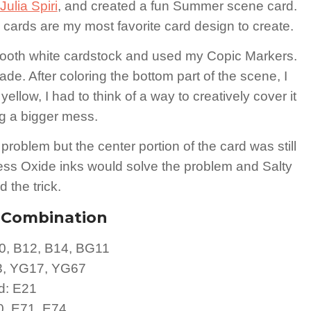
ulia Spiri
, and created a fun Summer scene card.
e cards are my most favorite card design to create.
smooth white cardstock and used my Copic Markers.
de. After coloring the bottom part of the scene, I
yellow, I had to think of a way to creatively cover it
ng a bigger mess.
e problem but the center portion of the card was still
tress Oxide inks would solve the problem and Salty
 the trick.
r Combination
0, B12, B14, BG11
3, YG17, YG67
d: E21
70, E71, E74