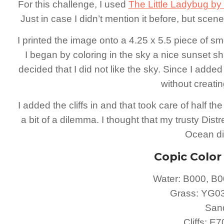
For this challenge, I used
The Little Ladybug by J
Just in case I didn’t mention it before, but scen
I printed the image onto a 4.25 x 5.5 piece of 
I began by coloring in the sky a nice sunset sha
decided that I did not like the sky. Since I added 
without creati
I added the cliffs in and that took care of half th
a bit of a dilemma. I thought that my trusty Dis
Ocean did
Copic Colo
Water: B000, B0
Grass: YG0
San
Cliffs: E