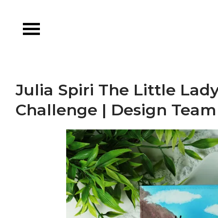
Skip
to
content
Julia Spiri The Little L
Challenge | Design Team