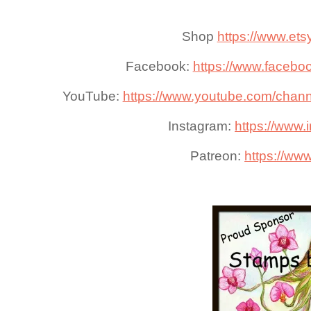
Shop
https://www.ets
Facebook:
https://www.faceboo
YouTube:
https://www.youtube.com/cha
Instagram:
https://www.i
Patreon:
https://www