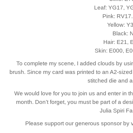
Leaf: YG17, Y
Pink: RV17
Yellow: Y
Black: 
Hair: E21, 
Skin: E000, E0
To complete my scene, I added clouds by using d
brush. Since my card was printed to an A2-sized 
stitched die and 
We would love for you to join us and enter in
month. Don’t forget, you must be part of a desi
Julia Spiri 
Please support our generous sponsor by vis