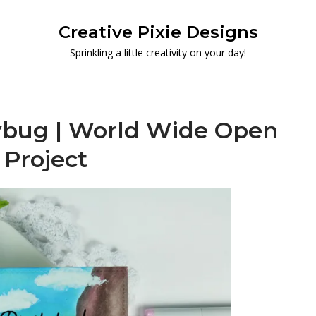
Creative Pixie Designs
Sprinkling a little creativity on your day!
adybug | World Wide Open
 Project