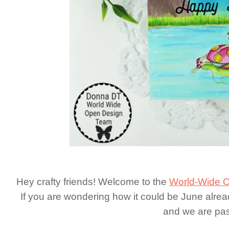
Hey crafty friends! Welcome to the
World-Wide O
If you are wondering how it could be June alread
and we are pas