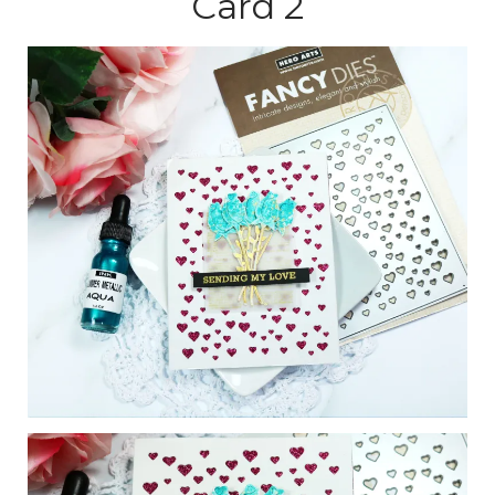
Card 2