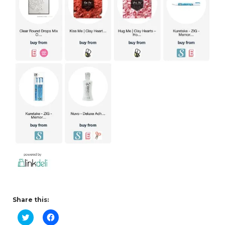
Share this:
C
C
l
l