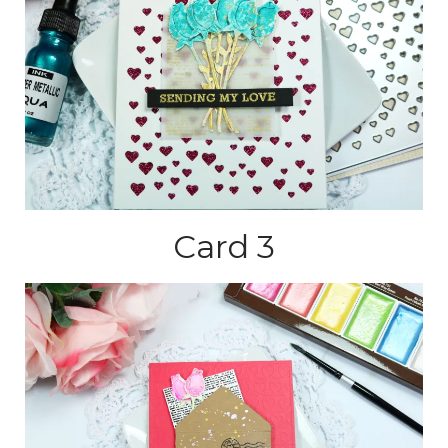
Card 3