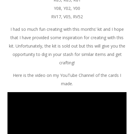
Y08, Y02, Y00
RV17, V05, RV52
I had so much fun creating with this months’ kit and I hope
that I have provided some inspiration for creating with this
kit. Unfortunately, the kit is sold out but this will give you the
opportunity to dig in your stash for similar items and get
crafting!
Here is the video on my YouTube Channel of the cards I
made.