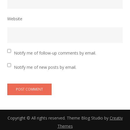
Website
Notify me of follow-up comments by email.
Notify me of new posts by email.
Copyright © All rights reserved. Theme Blog Studio by
Creativ
Themes