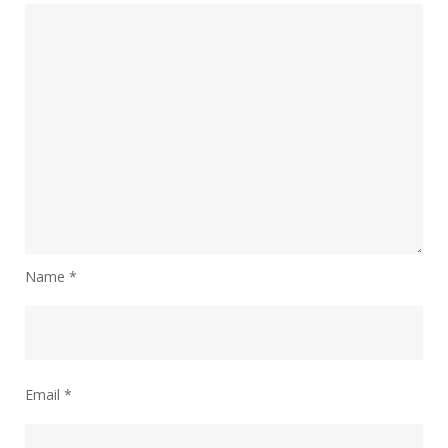
Name
*
Email
*