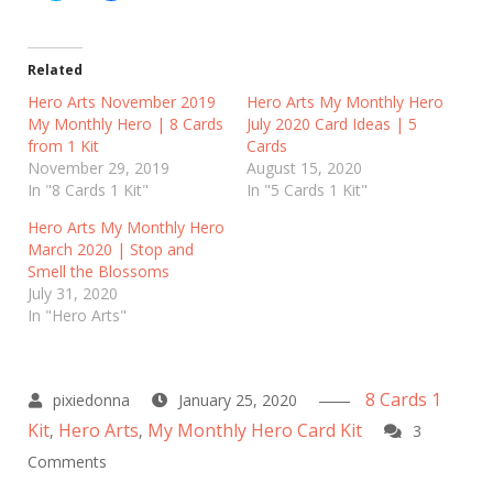
i
i
c
c
k
k
t
t
o
o
Related
s
s
h
h
Hero Arts November 2019
Hero Arts My Monthly Hero
a
a
My Monthly Hero | 8 Cards
r
r
July 2020 Card Ideas | 5
e
e
from 1 Kit
Cards
o
o
n
n
November 29, 2019
August 15, 2020
T
F
In "8 Cards 1 Kit"
In "5 Cards 1 Kit"
w
a
i
c
t
e
Hero Arts My Monthly Hero
t
b
March 2020 | Stop and
e
o
r
o
Smell the Blossoms
(
k
July 31, 2020
O
(
p
O
In "Hero Arts"
e
p
n
e
s
n
i
s
n
i
n
n
8 Cards 1
January 25, 2020
e
n
w
e
Kit
Hero Arts
My Monthly Hero Card Kit
,
,
3
w
w
i
w
on
Comments
n
i
d
n
Hero