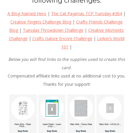
following challenges:
A Blog Named Hero
|
The Cat Pajamas TCP Tuesday #364
|
Creative Fingers Challenge Blog
|
Crafty Friends Challenge
Blog
|
Tuesday Throwdown Challenge
|
Creative Moments
Challenge
|
Crafts Galore Encore Challenge
|
LeAnn’s World
101
|
Below you will find links to the supplies used to create this
card.
Compensated affiliate links used at no additional cost to you.
Thanks for your support!