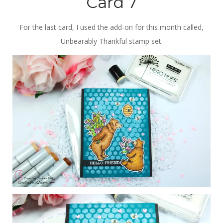
Card 7
For the last card, I used the add-on for this month called,
Unbearably Thankful stamp set.