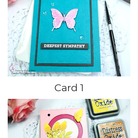
Card 1