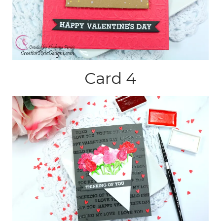
Card 4