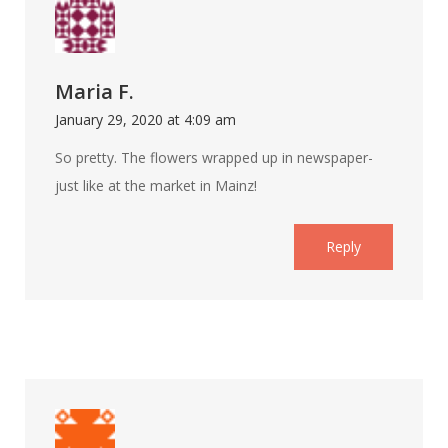
Maria F.
January 29, 2020 at 4:09 am
So pretty. The flowers wrapped up in newspaper-
just like at the market in Mainz!
Reply