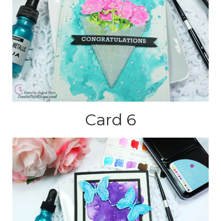
Card 6