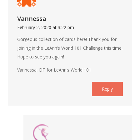
Vannessa
February 2, 2020 at 3:22 pm
Gorgeous collection of cards here! Thank you for
joining in the LeAnn’s World 101 Challenge this time.
Hope to see you again!
Vannessa, DT for LeAnn’s World 101
Reply