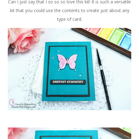
Can I just say that I so so so love this kit! It is such a versatile
kit that you could use the contents to create just about any
type of card.