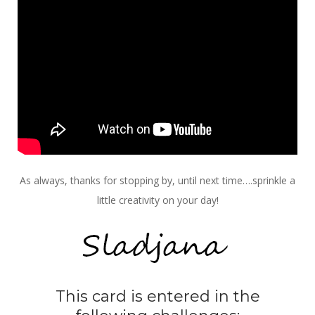
As always, thanks for stopping by, until next time….sprinkle a
little creativity on your day!
This card is entered in the