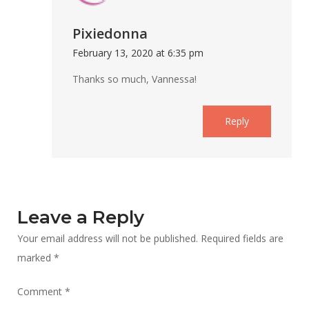
Pixiedonna
February 13, 2020 at 6:35 pm
Thanks so much, Vannessa!
Reply
Leave a Reply
Your email address will not be published.
Required fields are
marked
*
Comment
*