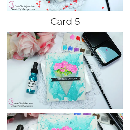
Card 5