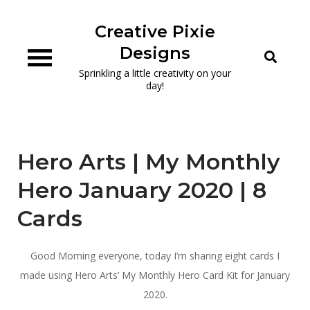
Skip
to
Creative Pixie
content
Designs
Sprinkling a little creativity on your
day!
Hero Arts | My Monthly
Hero January 2020 | 8
Cards
Good Morning everyone, today I’m sharing eight cards I
made using Hero Arts’ My Monthly Hero Card Kit for January
2020.