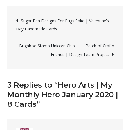
o
d
w
o
Arts
)
w
)
Post
|
Sugar Pea Designs For Pugs Sake | Valentine’s
My
Day Handmade Cards
navigation
Monthly
Hero
Bugaboo Stamp Unicorn Chibi | Lil Patch of Crafty
January
Friends | Design Team Project
2020
|
8
Cards
3 Replies to “Hero Arts | My
Monthly Hero January 2020 |
8 Cards”