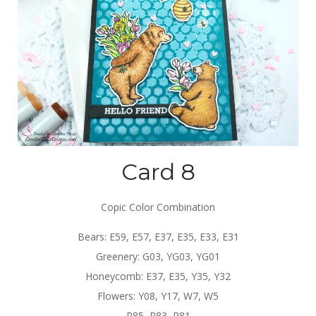
Card 8
Copic Color Combination
Bears: E59, E57, E37, E35, E33, E31
Greenery: G03, YG03, YG01
Honeycomb: E37, E35, Y35, Y32
Flowers: Y08, Y17, W7, W5
R85, R83, R81