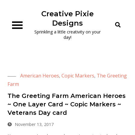
Skip
to
Creative Pixie
content
Designs
Sprinkling a little creativity on your
day!
American Heroes
Copic Markers
The Greeting
,
,
Farm
The Greeting Farm American Heroes
~ One Layer Card ~ Copic Markers ~
Veterans Day card
November 13, 2017