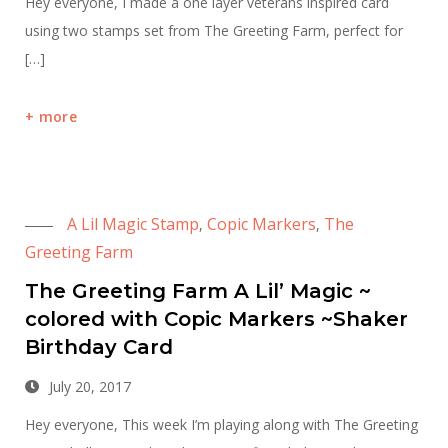
Hey everyone, I made a one layer veterans inspired card
using two stamps set from The Greeting Farm, perfect for
[…]
more
A Lil Magic Stamp
Copic Markers
The
,
,
Greeting Farm
The Greeting Farm A Lil’ Magic ~
colored with Copic Markers ~Shaker
Birthday Card
July 20, 2017
Hey everyone, This week I’m playing along with The Greeting