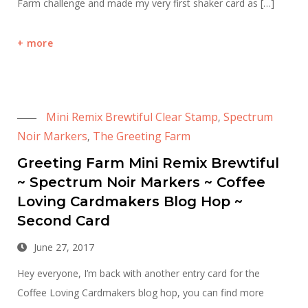
Farm challenge and made my very first shaker card as […]
more
Mini Remix Brewtiful Clear Stamp
Spectrum
,
Noir Markers
The Greeting Farm
,
Greeting Farm Mini Remix Brewtiful
~ Spectrum Noir Markers ~ Coffee
Loving Cardmakers Blog Hop ~
Second Card
June 27, 2017
Hey everyone, I’m back with another entry card for the
Coffee Loving Cardmakers blog hop, you can find more