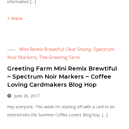
information […]
more
Mini Remix Brewtiful Clear Stamp
Spectrum
,
Noir Markers
The Greeting Farm
,
Greeting Farm Mini Remix Brewtiful
~ Spectrum Noir Markers ~ Coffee
Loving Cardmakers Blog Hop
June 26, 2017
Hey everyone, This week I’m starting off with a card to be
entered into the Summer Coffee Lovers Blog hop, […]