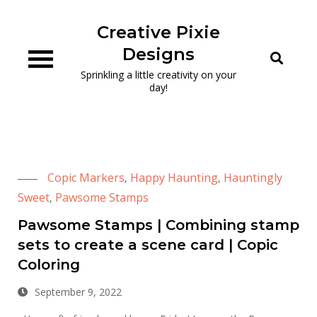
Skip
to
Creative Pixie
content
Designs
Sprinkling a little creativity on your
day!
Copic Markers
Happy Haunting
Hauntingly
,
,
Sweet
Pawsome Stamps
,
Pawsome Stamps | Combining stamp
sets to create a scene card | Copic
Coloring
September 9, 2022