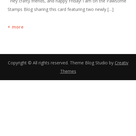
Hey crafty friends, and happy Friday! I am on the Pawsome
Stamps Blog sharing this card featuring two newly […]
more
Copyright © All rights reserved. Theme Blog Studio by
Creativ
Themes