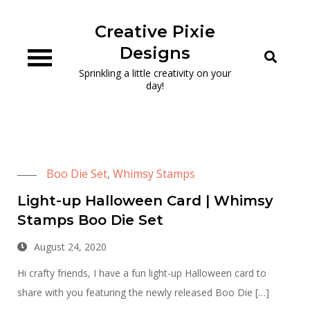
Skip
to
Creative Pixie
content
Designs
Sprinkling a little creativity on your
day!
Boo Die Set
Whimsy Stamps
,
Light-up Halloween Card | Whimsy
Stamps Boo Die Set
August 24, 2020
Hi crafty friends, I have a fun light-up Halloween card to
share with you featuring the newly released Boo Die […]