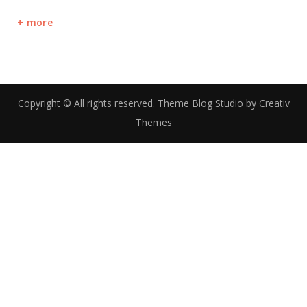
more
Copyright © All rights reserved. Theme Blog Studio by
Creativ
Themes